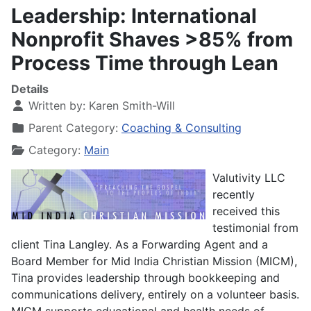
Leadership: International
Nonprofit Shaves >85% from
Process Time through Lean
Details
Written by:
Karen Smith-Will
Parent Category:
Coaching & Consulting
Category:
Main
Valutivity LLC
recently
received this
testimonial from
client Tina Langley. As a Forwarding Agent and a
Board Member for Mid India Christian Mission (MICM),
Tina provides leadership through bookkeeping and
communications delivery, entirely on a volunteer basis.