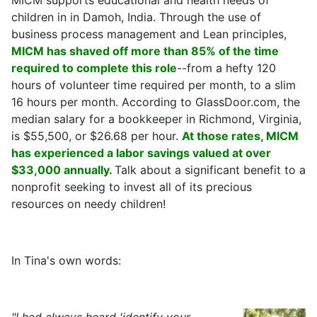
MICM supports educational and health needs of
children in in Damoh, India. Through the use of
business process management and Lean principles,
MICM has shaved off more than 85% of the time
required to complete this role
--from a hefty 120
hours of volunteer time required per month, to a slim
16 hours per month. According to GlassDoor.com, the
median salary for a bookkeeper in Richmond, Virginia,
is $55,500, or $26.68 per hour.
At those rates, MICM
has experienced a labor savings valued at over
$33,000 annually.
Talk about a significant benefit to a
nonprofit seeking to invest all of its precious
resources on needy children!
In Tina's own words: