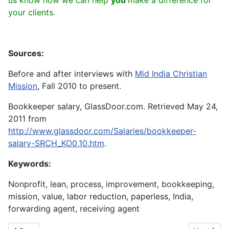
us know how we can help
you
make a difference for
your clients.
Sources:
Before and after interviews with
Mid India Christian
Mission
, Fall 2010 to present.
Bookkeeper salary, GlassDoor.com. Retrieved May 24,
2011 from
http://www.glassdoor.com/Salaries/bookkeeper-
salary-SRCH_KO0,10.htm
.
Keywords:
Nonprofit, lean, process, improvement, bookkeeping,
mission, value, labor reduction, paperless, India,
forwarding agent, receiving agent