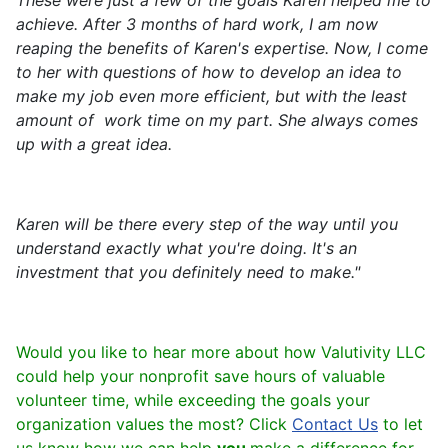
These were just a few of the goals Karen helped me to
achieve. After 3 months of hard work, I am now
reaping the benefits of Karen's expertise. Now, I come
to her with questions of how to develop an idea to
make my job even more efficient, but with the least
amount of work time on my part. She always comes
up with a great idea.
Karen will be there every step of the way until you
understand exactly what you're doing. It's an
investment that you definitely need to make."
Would you like to hear more about how Valutivity LLC
could help your nonprofit save hours of valuable
volunteer time, while exceeding the goals your
organization values the most? Click
Contact Us
to let