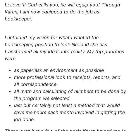
believe 'if God calls you, he will equip you.' Through
Karen, I am now equipped to do the job as
bookkeeper.
I unfolded my vision for what I wanted the
bookkeeping position to look like and she has
transformed all my ideas into reality. My top priorities
were
as paperless an environment as possible
more professional look to receipts, reports, and
all correspondence
all math and calculating of numbers to be done by
the program we selected
last but certainly not least a method that would
save me hours each month involved in getting the
job done.