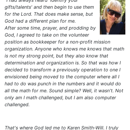
"I had always heard 'identify your
gifts/talents' and then begin to use them
for the Lord. That does make sense, but
God had a different plan for me.
After some time, prayer, and prodding by
God, I agreed to take on the volunteer
position as bookkeeper for a non-profit mission
organization. Anyone who knows me knows that math
is not my strong point, but they also know that
determination and organization is. So that was how I
decided to transform a previously operation to one I
envisioned being moved to the computer where all I
had to do was punch in the numbers and it would do
all the math for me. Sound simple? Well, it wasn't. Not
only am I math challenged, but I am also computer
challenged.
That's where God led me to Karen Smith-Will. I truly