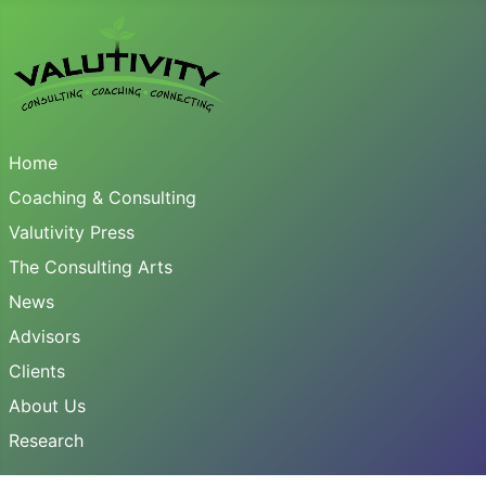
Home
Coaching & Consulting
Valutivity Press
The Consulting Arts
News
Advisors
Clients
About Us
Research