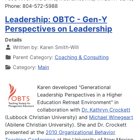
Phone: 804-572-5988
Leadership: OBTC - Gen-Y
Perspectives on Leadership
Details
Written by:
Karen Smith-Will
Parent Category:
Coaching & Consulting
Category:
Main
Karen developed "Generational
Leadership Perspectives in a Higher
Education Retreat Environment" in
collaboration with
Dr. Kathryn Crockett
(Lubbock Christian University) and
Michael Winegeart
(Abilene Christian University). She and Dr. Crockett
presented at the
2010 Organizational Behavior
Teaching Conference
at the University of New Mexico.