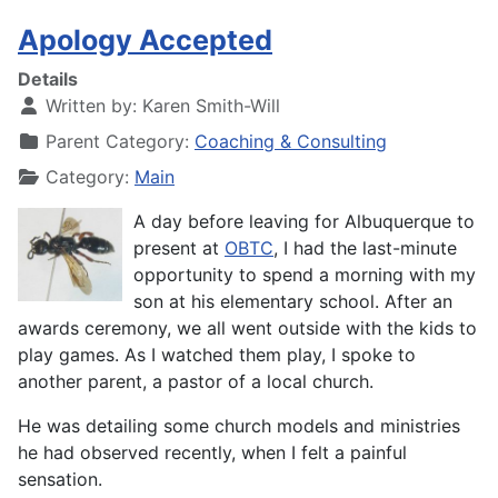
Apology Accepted
Details
Written by:
Karen Smith-Will
Parent Category:
Coaching & Consulting
Category:
Main
A day before leaving for Albuquerque to
present at
OBTC
, I had the last-minute
opportunity to spend a morning with my
son at his elementary school. After an
awards ceremony, we all went outside with the kids to
play games. As I watched them play, I spoke to
another parent, a pastor of a local church.
He was detailing some church models and ministries
he had observed recently, when I felt a painful
sensation.