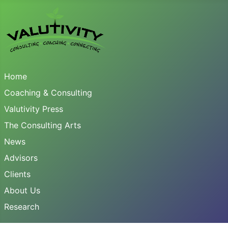
Home
Coaching & Consulting
Valutivity Press
The Consulting Arts
News
Advisors
Clients
About Us
Research