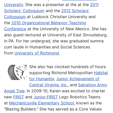
University
. She was a presenter at the at the
2011
Scholars' Colloquium
and the
2012 Scholars'
Colloquium
at Lubbock Christian University and
the
2010 Organizational Behavior Teaching
Conference
at the University of New Mexico. She has
also guest-lectured at University of East Stroudsburg,
in PA. For her undergrad, she was graduated summa
cum laude in Humanities and Social Sciences
from
University of Richmond
.
She also has clocked hundreds of hours
supporting Richond Metropolitan
Habitat
for Humanit
y,
Junior Achievement of
Central Virginia, Inc.
, and
Salvation Army
Angel Tree
. In 2009-10, Karen was excited to charter
new
FIRST
and
Junior-FIRST
Lego Robotics Teams
at
Mechanicsville Elementary School
, known as the
"Blazing Builders." She has served as a Core Values