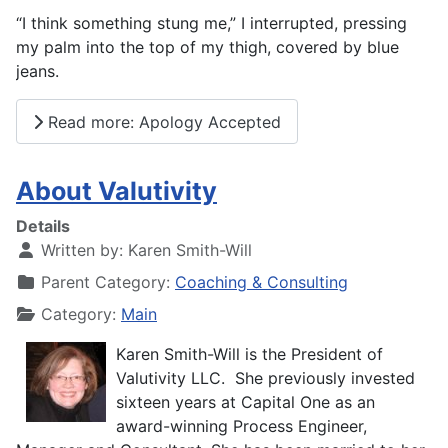
“I think something stung me,” I interrupted, pressing
my palm into the top of my thigh, covered by blue
jeans.
Read more: Apology Accepted
About Valutivity
Details
Written by:
Karen Smith-Will
Parent Category:
Coaching & Consulting
Category:
Main
Karen Smith-Will is the President of
Valutivity LLC. She previously invested
sixteen years at Capital One as an
award-winning Process Engineer,