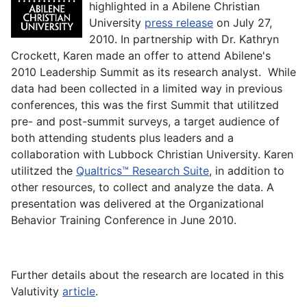
highlighted in a Abilene Christian
University
press release
on July 27,
2010. In partnership with Dr. Kathryn
Crockett, Karen made an offer to attend Abilene's
2010 Leadership Summit as its research analyst. While
data had been collected in a limited way in previous
conferences, this was the first Summit that utilitzed
pre- and post-summit surveys, a target audience of
both attending students plus leaders and a
collaboration with Lubbock Christian University. Karen
utilitzed the
Qualtrics™ Research Suite
, in addition to
other resources, to collect and analyze the data. A
presentation was delivered at the Organizational
Behavior Training Conference in June 2010.
Further details about the research are located in this
Valutivity
article
.