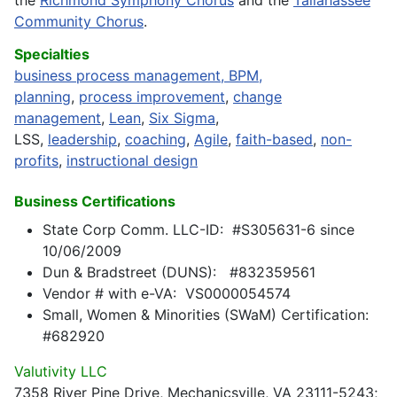
the
Richmond Symphony Chorus
and the
Tallahassee
Community Chorus
.
Specialties
business process management, BPM,
planning
,
process improvement
,
change
management
,
Lean
,
Six Sigma
,
LSS,
leadership
,
coaching
,
Agile
,
faith-based
,
non-
profits
,
instructional design
Business Certifications
State Corp Comm. LLC-ID: #S305631-6 since
10/06/2009
Dun & Bradstreet (DUNS): #832359561
Vendor # with e-VA: VS0000054574
Small, Women & Minorities (SWaM) Certification:
#682920
Valutivity LLC
7358 River Pine Drive, Mechanicsville, VA 23111-5243;