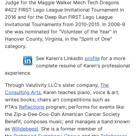
Judge for the Maggie Walker Mech Tech Dragons
#422 FIRST Lego League Invitational Tournament in
2016 and for the Deep Run FIRST Lego League
Invitational Tournaments from 2010-2015. In 2008-9
she was nominated for "Volunteer of the Year" in
Hanover County, Virginia, in the "Spirit of One"
category.
See Karen's LinkedIn
profile
for a more
complete resume of Karen's professional
experience.
Through Valutivity LLC's sister company,
The
Consulting Arts
, Karen teaches piano, voice & art;
writes books; chairs art competitions such as
PTA's
Reflections
program; performs for events like
the Zip-a-Dee-Doo-Dah American Cancer Society
Benefit; composes music; and manages a band known
as
Willdebeest
. She is a former member of