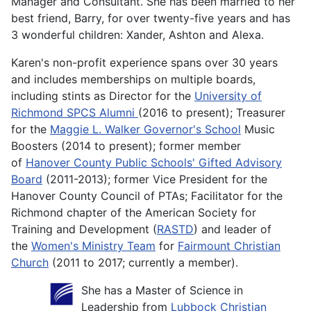
Manager and Consultant. She has been married to her
best friend, Barry, for over twenty-five years and has
3 wonderful children: Xander, Ashton and Alexa.
Karen's non-profit experience spans over 30 years
and includes memberships on multiple boards,
including stints as Director for the
University of
Richmond SPCS Alumni
(2016 to present); Treasurer
for the
Maggie L. Walker Governor's School
Music
Boosters (2014 to present); former member
of
Hanover County Public Schools' Gifted Advisory
Board
(2011-2013); former Vice President for the
Hanover County Council of PTAs; Facilitator for the
Richmond chapter of the American Society for
Training and Development (
RASTD
) and leader of
the
Women's Ministry Team
for
Fairmount Christian
Church
(2011 to 2017; currently a member).
She has a Master of Science in
Leadership from
Lubbock Christian