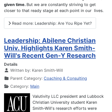
given time.
But we are constantly striving to get
closer to that ready stage at each point in our lives.
Read more: Leadership: Are You Ripe Yet?
Leadership: Abilene Christian
Univ. Highlights Karen Smith-
Will's Recent Gen-Y Research
Details
Written by:
Karen Smith-Will
Parent Category:
Coaching & Consulting
Category:
Main
Valutivity LLC president and Lubbock
Christian University student Karen
Smith-Will's research efforts were