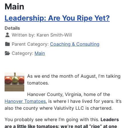
Main
Leadership: Are You Ripe Yet?
Details
Written by:
Karen Smith-Will
Parent Category:
Coaching & Consulting
Category:
Main
As we end the month of August, I'm talking
tomatoes.
Hanover County, Virginia, home of the
Hanover Tomatoes
, is where I have lived for years. It’s
also the county where Valutivity LLC is chartered.
You probably see where I’m going with this.
Leaders
are a little like tomatoes: we’re not all “ripe” at one