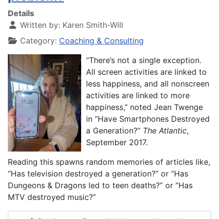
Details
Written by:
Karen Smith-Will
Category:
Coaching & Consulting
“There’s not a single exception.
All screen activities are linked to
less happiness, and all nonscreen
activities are linked to more
happiness,” noted Jean Twenge
in “Have Smartphones Destroyed
a Generation?”
The
Atlantic
,
September 2017.
Reading this spawns random memories of articles like,
“Has television destroyed a generation?” or “Has
Dungeons & Dragons led to teen deaths?” or “Has
MTV destroyed music?”