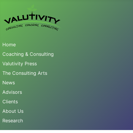
Home
Coaching & Consulting
Valutivity Press
The Consulting Arts
News
Advisors
Clients
About Us
Research