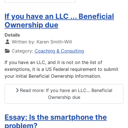
If you have an LLC ... Beneficial
Ownership due
Details
Written by:
Karen Smith-Will
Category:
Coaching & Consulting
If you have an LLC, and it is not on the list of
exemptions, it is a US Federal requirement to submit
your initial Beneficial Ownership Information.
Read more: If you have an LLC... Beneficial
Ownership due
Essay: Is the smartphone the
problem?