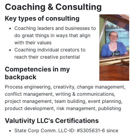
Coaching & Consulting
Key types of consulting
Coaching leaders and businesses to
do great things in ways that align
with their values
Coaching individual creators to
reach their creative potential
Competencies in my
backpack
Process engineering, creativity, change management,
conflict management, writing & communications,
project management, team building, event planning,
product development, risk management, publishing
Valutivity LLC's Certifications
State Corp Comm. LLC-ID: #S305631-6 since