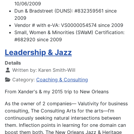
10/06/2009
Dun & Bradstreet (DUNS): #832359561 since
2009
Vendor # with e-VA: VS0000054574 since 2009
Small, Women & Minorities (SWaM) Certification:
#682920 since 2009
Leadership & Jazz
Details
Written by:
Karen Smith-Will
Category:
Coaching & Consulting
From Xander's & my 2015 trip to New Orleans
As the owner of 2 companies— Valutivity for business
consulting, The Consulting Arts for the arts—I’m
continuously seeking
natural intersections between
them. Inflection points in learning for one domain can
boost them both. The New
Orleans Jazz & Heritage