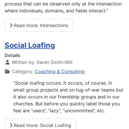
process that can be observed only at the intersection
where individuals, domains, and fields interact."
Read more: Intersections
Social Loafing
Details
Written by:
Karen Smith-Will
Category:
Coaching & Consulting
"
Social
loafing
occurs. It occurs, of course, in
small group projects and on tug-of-war teams but
it also occurs in our friendship groups and in our
churches. But before you quickly label those you
feel are “users”, “lazy”, “uncommitted”, etc.
Read more: Social Loafing