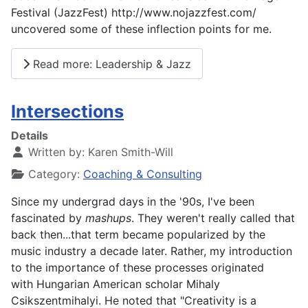
Festival (JazzFest) http://www.nojazzfest.com/
uncovered some of these inflection points for me.
Read more: Leadership & Jazz
Intersections
Details
Written by:
Karen Smith-Will
Category:
Coaching & Consulting
Since my undergrad days in the '90s, I've been
fascinated by
mashups
. They weren't really called that
back then...that term became popularized by the
music industry a decade later. Rather, my introduction
to the importance of these processes originated
with
Hungarian American scholar Mihaly
Csikszentmihalyi. He noted that "Creativity is a