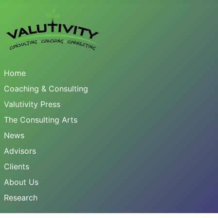
Home
Coaching & Consulting
Valutivity Press
The Consulting Arts
News
Advisors
Clients
About Us
Research