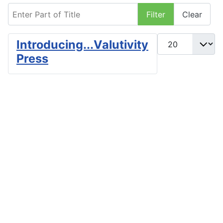
Enter Part of Title
Filter
Clear
Display #
Introducing...Valutivity
Press