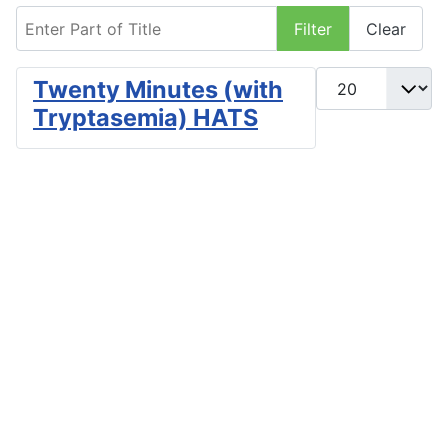
Enter Part of Title
Filter
Clear
Display #
Twenty Minutes (with
Tryptasemia) HATS