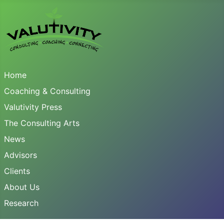
Home
Coaching & Consulting
Valutivity Press
The Consulting Arts
News
Advisors
Clients
About Us
Research