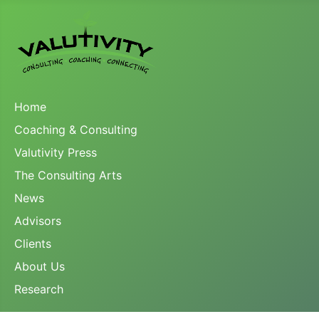
Home
Coaching & Consulting
Valutivity Press
The Consulting Arts
News
Advisors
Clients
About Us
Research