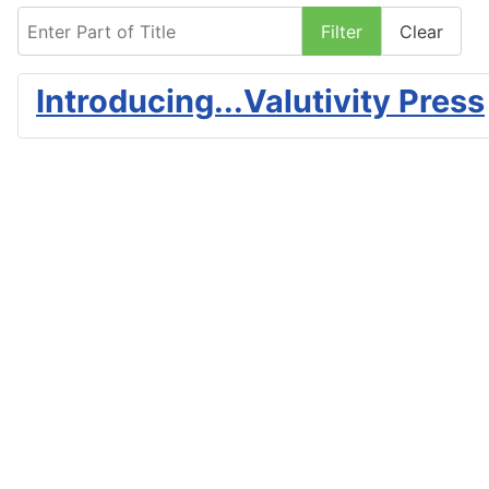
Enter Part of Title
Filter
Clear
Introducing...Valutivity Press