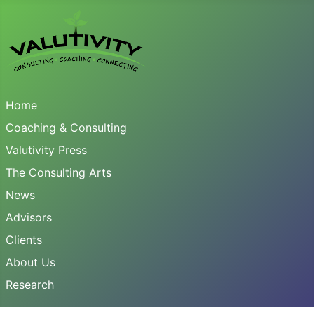
Home
Coaching & Consulting
Valutivity Press
The Consulting Arts
News
Advisors
Clients
About Us
Research