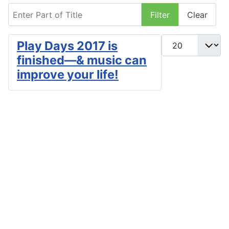
Enter Part of Title
Filter
Clear
Display #
Play Days 2017 is
finished—& music can
improve your life!