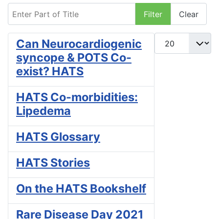
Enter Part of Title
Filter
Clear
Display #
Can Neurocardiogenic
syncope & POTS Co-
exist? HATS
HATS Co-morbidities:
Lipedema
HATS Glossary
HATS Stories
On the HATS Bookshelf
Rare Disease Day 2021