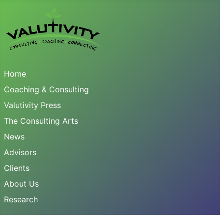
Home
Coaching & Consulting
Valutivity Press
The Consulting Arts
News
Advisors
Clients
About Us
Research