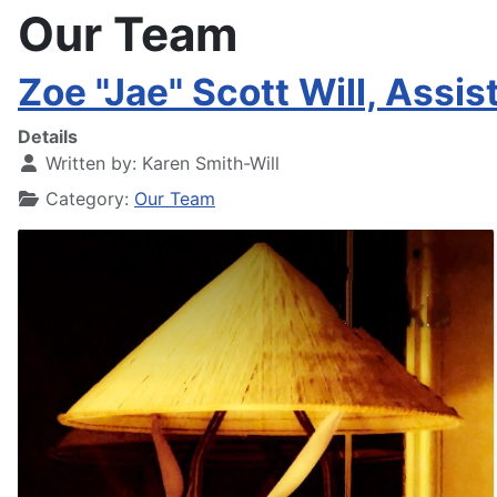
Our Team
Zoe "Jae" Scott Will, Assi
Details
Written by:
Karen Smith-Will
Category:
Our Team