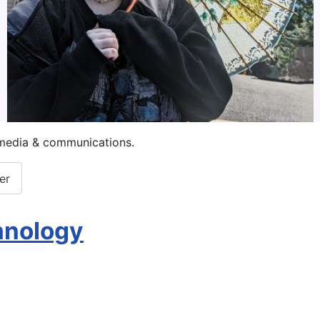
imedia & communications.
er
chnology