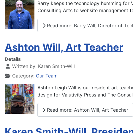
Barry keeps the technology humming for Val
Consulting Arts to website management to
Read more: Barry Will, Director of Te
Ashton Will, Art Teacher
Details
Written by:
Karen Smith-Will
Category:
Our Team
Ashton Leigh Will is our resident art teach
design for Valutivity Press and The Consul
Read more: Ashton Will, Art Teacher
Karen Smith-Will, Preside