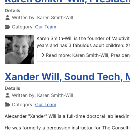
Details
Written by:
Karen Smith-Will
Category:
Our Team
Karen Smith-Will is the founder of Valutiv
years and has 3 fabulous adult children: X
Read more: Karen Smith-Will, Presiden
Xander Will, Sound Tech, 
Details
Written by:
Karen Smith-Will
Category:
Our Team
Alexander "Xander" Will is a full-time doctoral lab lead/i
He was formerly a percussion instructor for The Consulti