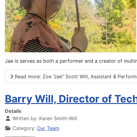
Jae is serves as both a performer and a creator of mult
Read more: Zoe "Jae" Scott Will, Assistant & Perform
Barry Will, Director of Te
Details
Written by:
Karen Smith-Will
Category:
Our Team