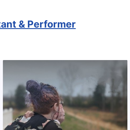
stant & Performer