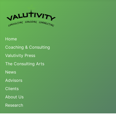
Home
Coaching & Consulting
Valutivity Press
The Consulting Arts
News
Advisors
Clients
About Us
Research