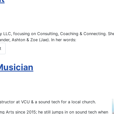
ity LLC, focusing on Consulting, Coaching & Connecting. S
h
ander, Ashton & Zoe (Jae). In her words:
t
Musician
nstructor at VCU & a sound tech for a local church.
ng Arts since 2015; he still jumps in on sound tech when