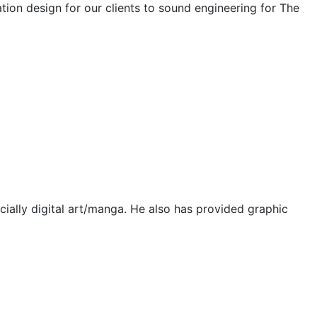
tion design for our clients to sound engineering for The
pecially digital art/manga. He also has provided graphic