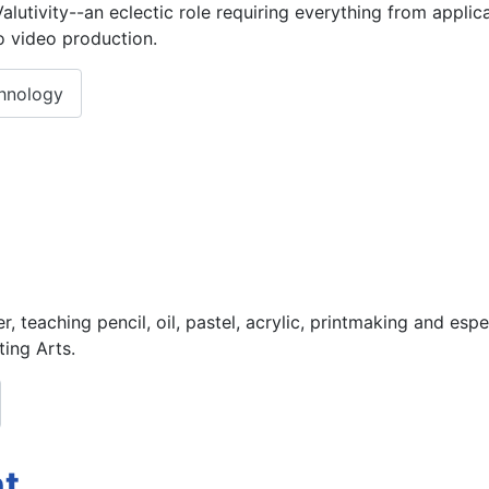
utivity--an eclectic role requiring everything from applica
 video production.
chnology
er, teaching pencil, oil, pastel, acrylic, printmaking and es
ting Arts.
nt