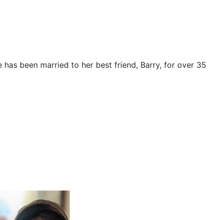
e has been married to her best friend, Barry, for over 35