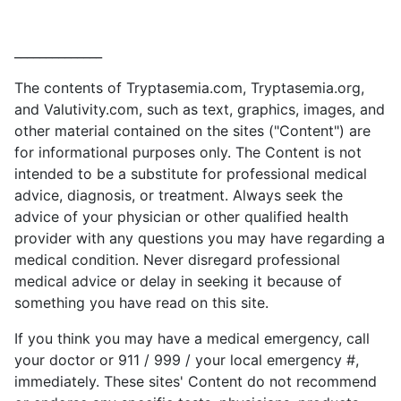
______________
The contents of Tryptasemia.com, Tryptasemia.org,
and Valutivity.com, such as text, graphics, images, and
other material contained on the sites ("Content") are
for informational purposes only. The Content is not
intended to be a substitute for professional medical
advice, diagnosis, or treatment. Always seek the
advice of your physician or other qualified health
provider with any questions you may have regarding a
medical condition. Never disregard professional
medical advice or delay in seeking it because of
something you have read on this site.
If you think you may have a medical emergency, call
your doctor or 911 / 999 / your local emergency #,
immediately. These sites' Content do not recommend