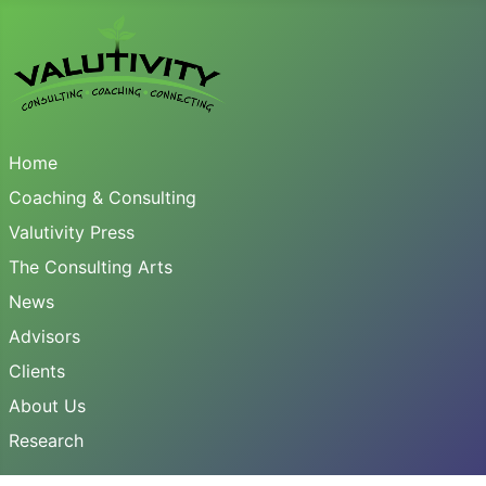
Home
Coaching & Consulting
Valutivity Press
The Consulting Arts
News
Advisors
Clients
About Us
Research