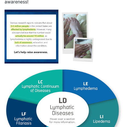
awareness!