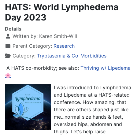
HATS: World Lymphedema
Day 2023
Details
Written by:
Karen Smith-Will
Parent Category:
Research
Category:
Tryptasemia & Co-Morbidities
A HATS co-morbidity; see also:
Thriving w/ Lipedema
🌸
I was introduced to Lymphedema
and Lipedema at a HATS-related
conference. How amazing, that
there are others shaped just like
me...normal size hands & feet,
oversized hips, abdomen and
thighs. Let's help raise