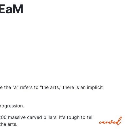
TEaM
the "a" refers to "the arts," there is an implicit
progression.
00 massive carved pillars. It's tough to tell
he arts.