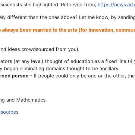
scientists she highlighted. Retrieved from,
https://news.ar
ely different than the ones above? Let me know, by sendi
s
always
been married to the arts (for innovation, commun
s and ideas crowdsourced from you):
rs (at any level) thought of education as a fixed line (4 y
began eliminating domains thought to be ancillary.
rained person
- If people could only be one or the other, t
ing and Mathematics.
esources