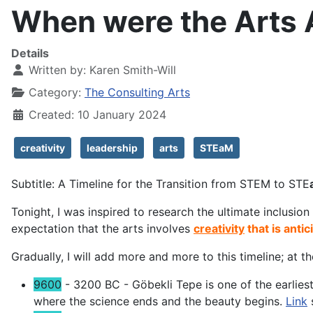
When were the Arts
Details
Written by:
Karen Smith-Will
Category:
The Consulting Arts
Created: 10 January 2024
creativity
leadership
arts
STEaM
Subtitle: A Timeline for the Transition from STEM to STE
Tonight, I was inspired to research the ultimate inclusion 
expectation that the arts involves
creativity
that is antic
Gradually, I will add more and more to this timeline; at 
9600
- 3200 BC - Göbekli Tepe is one of the earliest 
where the science ends and the beauty begins.
Link
s