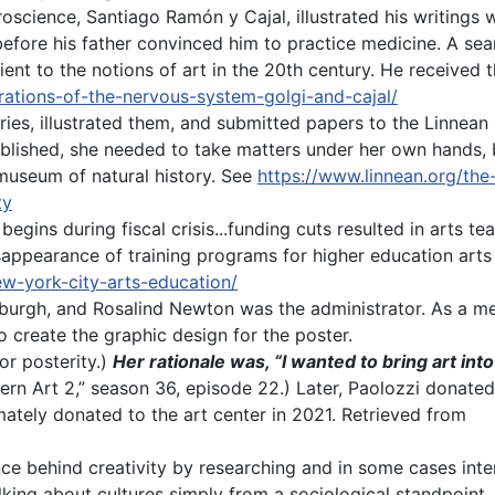
oscience, Santiago Ramón y Cajal, illustrated his writings wi
before his father convinced him to
practice medicine. A sea
t to the notions of art in the 20th century. He received t
strations-of-the-nervous-system-golgi-and-cajal/
ies, illustrated them, and submitted papers to the Linnean S
blished, she needed to take matters under her own hands, b
museum of natural history. See
https://www.linnean.org/the-
ty
begins during fiscal crisis...funding cuts resulted in arts te
ppearance of training programs for higher education arts 
new-york-city-arts-education/
nburgh, and Rosalind Newton was the administrator. As a me
 create the graphic design for the poster.
for posterity.)
Her rationale was, “I wanted to bring art into
dern Art 2,” season 36, episode 22.) Later, Paolozzi donate
mately donated to the art center in 2021. Retrieved from
nce behind creativity by researching and in some cases int
t talking about cultures simply from a sociological standpoin