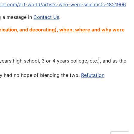
tnet.com/art-world/artists-who-were-scientists-1821906
ng a message in
Contact Us
.
ication, and decorating),
when,
where
and
why
were
ears high school, 3 or 4 years college, etc.), and as the
hey had no hope of blending the two.
Refutation