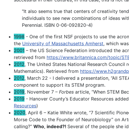
"It also seems true that centers of creativity ten
individuals to see new combinations of ideas wit
Perennial. ISBN 0-06-092820-4)
1998
- One of the first NSF projects to use the ac
the
University of Massachusetts Amherst
, which was
2001
– the US Science Federation introduced the acr
retrieved from
https://www.britannica.com/topic/S
2012
, The United States National Research Council
Mathematics). Retrieved from
https://www.h2grandp
2012
, March 22 - I delivered a presentation, “All ST
component to support its STEM program.
2019
, November 7 –
Forbes
article, “When STEM Be
2019
- Hanover County’s Educator Resources added
Resources
)
2020
, April 6 – Katie White wrote, “7 Scientific Pio
Morse Code to the Founder of Neurobiology” on Artne
calling?”
Who
,
indeed?!
Several of the people she id