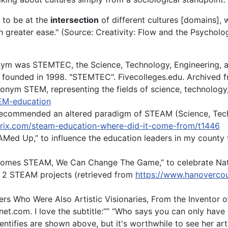
d to be at the
intersection
of different cultures [domains], 
h greater ease." (Source: Creativity: Flow and the Psychol
ronym was STEMTEC, the Science, Technology, Engineering, 
 founded in 1998. "STEMTEC". Fivecolleges.edu. Archived f
onym STEM, representing the fields of science, technology
TEM-education
 recommended an altered paradigm of STEAM (Science, Tech
rix.com/steam-education-where-did-it-come-from/t1446
EAMed Up,” to influence the education leaders in my county 
comes STEAM, We Can Change The Game,” to celebrate N
 2 STEAM projects (retrieved from
https://www.hanoverco
neers Who Were Also Artistic Visionaries, From the Inventor o
t.com. I love the subtitle:”” “Who says you can only have
entifies are shown above, but it's worthwhile to see her ar