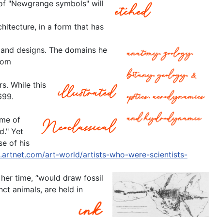
 of "Newgrange symbols" will
itecture, in a form that has
st and designs. The domains he
rom
s. While this
699.
ame of
d." Yet
e of his
.artnet.com/art-world/artists-who-were-scientists-
her time, “would draw fossil
ct animals, are held in