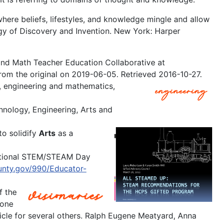
where beliefs, lifestyles, and knowledge mingle and allow
ogy of Discovery and Invention. New York: Harper
and Math Teacher Education Collaborative at
rom the original on 2019-06-05. Retrieved 2016-10-27.
, engineering and mathematics,
nology, Engineering, Arts and
to solidify
Arts
as a
ational STEM/STEAM Day
unty.gov/990/Educator-
f the
 one
ticle for several others. Ralph Eugene Meatyard, Anna