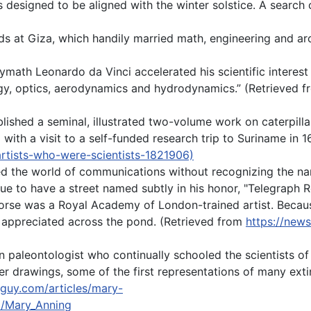
designed to be aligned with the winter solstice. A search
s at Giza, which handily married math, engineering and arch
olymath Leonardo da Vinci accelerated his scientific intere
gy, optics, aerodynamics and hydrodynamics.” (Retrieved f
ished a seminal, illustrated two-volume work on caterpillar
 with a visit to a self-funded research trip to Suriname in 1
artists-who-were-scientists-1821906)
ied the world of communications without recognizing the n
ue to have a street named subtly in his honor, "Telegraph R
orse was a Royal Academy of London-trained artist. Becaus
r appreciated across the pond. (Retrieved from
https://news
paleontologist who continually schooled the scientists of 
er drawings, some of the first representations of many extin
lguy.com/articles/mary-
ki/Mary_Anning