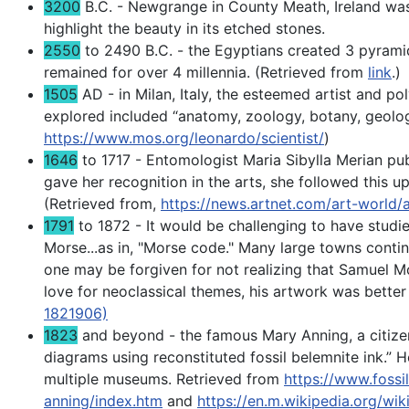
3200
B.C. - Newgrange in County Meath, Ireland was 
highlight the beauty in its etched stones.
2550
to 2490 B.C. - the Egyptians created 3 pyramid
remained for over 4 millennia. (Retrieved from
link
.)
1505
AD - in Milan, Italy, the esteemed artist and p
explored included “anatomy, zoology, botany, geolo
https://www.mos.org/leonardo/scientist/
)
1646
to 1717 - Entomologist Maria Sibylla Merian publ
gave her recognition in the arts, she followed this up
(Retrieved from,
https://news.artnet.com/art-world/
1791
to 1872 - It would be challenging to have stud
Morse...as in, "Morse code." Many large towns contin
one may be forgiven for not realizing that Samuel M
love for neoclassical themes, his artwork was bette
1821906)
1823
and beyond - the famous Mary Anning, a citizen 
diagrams using reconstituted fossil belemnite ink.” H
multiple museums. Retrieved from
https://www.fossi
anning/index.htm
and
https://en.m.wikipedia.org/wi