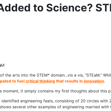
 Added to Science? S
a
M
of the arts into the STEM* domain...vis a vis, "STEaM." While 
ipated to fuel
critical
thinking
that results in
innovation
.
the moment, it simply contains my first thoughts about this 
identified engineering feats, consisting of 20 circles with 2
hows several other examples of engineering married with t