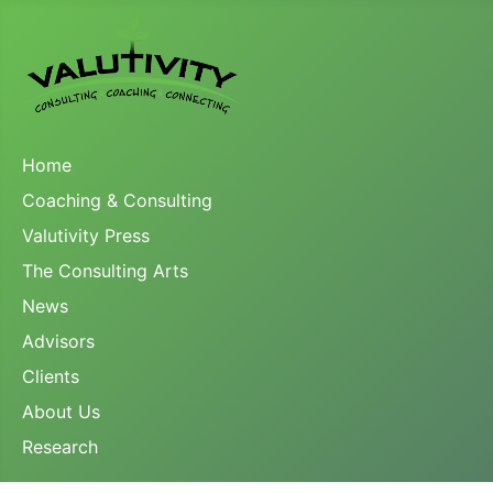
Home
Coaching & Consulting
Valutivity Press
The Consulting Arts
News
Advisors
Clients
About Us
Research