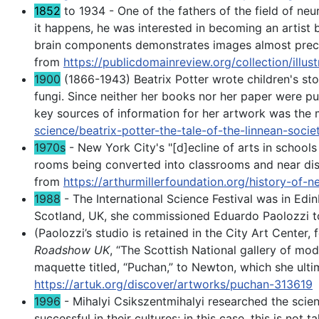
1852
to 1934 - One of the fathers of the field of neur
it happens, he was interested in becoming an artist 
brain components demonstrates images almost precien
from
https://publicdomainreview.org/collection/illu
1900
(1866-1943) Beatrix Potter wrote children's stor
fungi.
Since neither her books nor her paper were pu
key sources of information for her artwork was the 
science/beatrix-potter-the-tale-of-the-linnean-socie
1970s
- New York City's "[d]ecline of arts in schools 
rooms being converted into classrooms and near disa
from
https://arthurmillerfoundation.org/history-of-
1988
- The International Science Festival was in Edi
Scotland, UK, she commissioned Eduardo Paolozzi to
(Paolozzi’s studio is retained in the City Art Center, 
Roadshow UK
, “The Scottish National gallery of mo
maquette titled, “Puchan,” to Newton, which she ulti
https://artuk.org/discover/artworks/puchan-313619
1996
- Mihalyi Csikszentmihalyi researched the scie
successful in their cultures; in this case, this is no