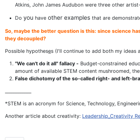
Atkins, John James Audubon were three other artist-
you
other
examples
Do
have
that are demonstrat
So, maybe the better question is this: since science ha
they decoupled?
Possible hypothes
e
s (I'll continue to add both my idea
"We can't do it all" fallacy -
Budget-constrained educato
amount of available STEM content mushroomed, they 
False dichotomy of the so-called right- and left-b
____________
*STEM is an acronym for Science, Technology, Engineer
Another article about creativity:
Leadership_Creativity R