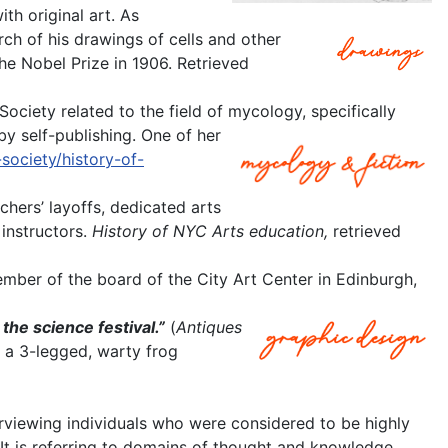
th original art. As
rch of his drawings of cells and other
he Nobel Prize in 1906. Retrieved
ociety related to the field of mycology, specifically
y self-publishing. One of her
society/history-of-
achers’ layoffs, dedicated arts
instructors.
History of NYC Arts education,
retrieved
mber of the board of the City Art Center in Edinburgh,
 the science festival.”
(
Antiques
d a 3-legged, warty frog
erviewing individuals who were considered to be highly
t. It is referring to domains of thought and knowledge.