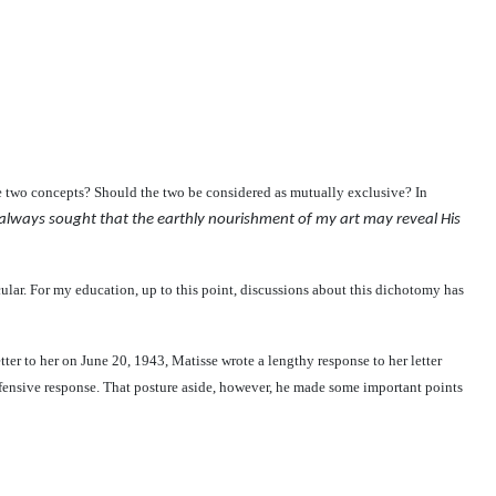
the two concepts? Should the two be considered as mutually exclusive?
In
 always sought that the earthly nourishment of my art may reveal His
cular. For my education, up to this point, discussions about this dichotomy has
etter to her on June 20, 1943, Matisse wrote a lengthy response to her letter
defensive response. That posture aside, however, he made some important points