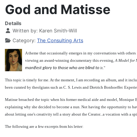
God and Matisse
Details
Written by:
Karen Smith-Will
Category:
The Consulting Arts
A theme that occasionally emerges in my conversations with others 
viewing an award-winning documentary this evening,
A Model for 
it."
manifest glory to those who are blind to
This topic is timely for me. At the moment, I am recording an album, and it incl
been curated by theolgians such as C. S. Lewis and Dietrich Bonhoeffer. Experie
Matisse broached the topic when his former medical aide and model, Monique Bo
explaining why she decided to become a nun. Not having the opportunity to have r
about letting one's creativity tell a story about the Creator...a vocation with a spi
The following are a few excerpts from his letter: