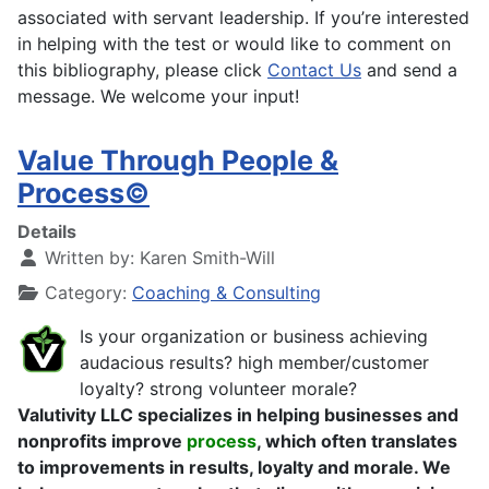
associated with servant leadership. If you’re interested
in helping with the test or would like to comment on
this bibliography, please click
Contact Us
and send a
message. We welcome your input!
Value Through People &
Process©
Details
Written by:
Karen Smith-Will
Category:
Coaching & Consulting
Is your organization or business achieving
audacious results? high member/customer
loyalty? strong volunteer morale?
Valutivity LLC specializes in helping businesses and
nonprofits improve
process
, which often translates
to improvements in results, loyalty and morale. We