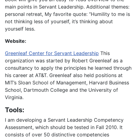
main points in Servant Leadership. Additional themes:
personal retreat, My favorite quote: “Humility to me is
not thinking less of yourself, it’s thinking about
yourself less.
Website:
Greenleaf Center for Servant Leadership
This
organization was started by Robert Greenleaf as a
consultancy to apply the principles he learned through
his career at AT&T. Greenleaf also held positions at
MIT’s Sloan School of Management, Harvard Business
School, Dartmouth College and the University of
Virginia.
Tools:
I am developing a Servant Leadership Competency
Assessment, which should be tested in Fall 2010. It
consists of over 50 distinctive competencies