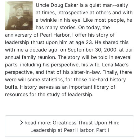
Uncle Doug Eaker is a quiet man--salty
at times, introspective at others and with
a twinkle in his eye. Like most people, he
has many stories. On today, the
anniversary of Pearl Harbor, I offer his story of
leadership thrust upon him at age 23. He shared this
with me a decade ago, on September 30, 2000, at our
annual family reunion. The story will be told in several
parts, including his perspective, his wife, Lena Mae's
perspective, and that of his sister-in-law. Finally, there
were will some statistics, for those die-hard history
buffs. History serves as an important library of
resources for the study of leadership.
Read more: Greatness Thrust Upon Him:
Leadership at Pearl Harbor, Part I