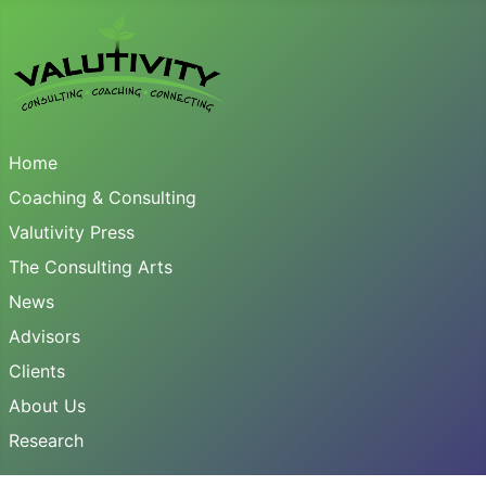
Home
Coaching & Consulting
Valutivity Press
The Consulting Arts
News
Advisors
Clients
About Us
Research