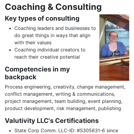
Coaching & Consulting
Key types of consulting
Coaching leaders and businesses to
do great things in ways that align
with their values
Coaching individual creators to
reach their creative potential
Competencies in my
backpack
Process engineering, creativity, change management,
conflict management, writing & communications,
project management, team building, event planning,
product development, risk management, publishing
Valutivity LLC's Certifications
State Corp Comm. LLC-ID: #S305631-6 since