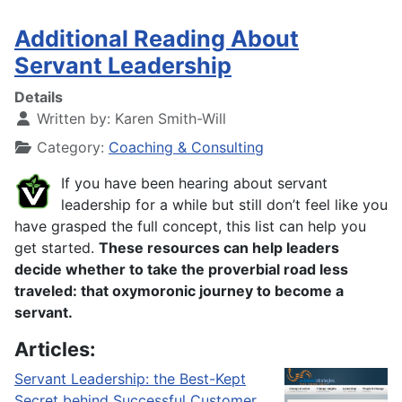
Additional Reading About
Servant Leadership
Details
Written by:
Karen Smith-Will
Category:
Coaching & Consulting
If you have been hearing about servant
leadership for a while but still don’t feel like you
have grasped the full concept, this list can help you
get started.
These resources can help leaders
decide whether to take the proverbial road less
traveled: that oxymoronic journey to become a
servant.
Articles:
Servant Leadership: the Best-Kept
Secret behind Successful Customer