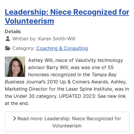
Leadership: Niece Recognized for
Volunteerism
Details
Written by:
Karen Smith-Will
Category:
Coaching & Consulting
Ashley Will, niece of Valutivity technology
advisor Barry Will, was was one of 55
honorees recognized in the
Tampa Bay
Business Journal
’s 2010 Up & Comers Awards. Ashley,
Marketing Director for the Laser Spine Institute, was in
the Under 30 category. UPDATED 2023: See new link
at the end.
Read more: Leadership: Niece Recognized for
Volunteerism