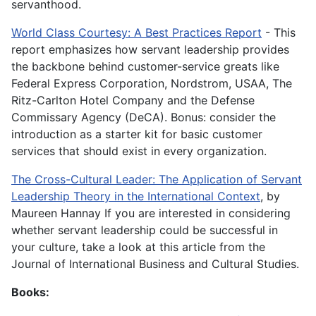
servanthood.
World Class Courtesy: A Best Practices Report
- This
report emphasizes how servant leadership provides
the backbone behind customer-service greats like
Federal Express Corporation, Nordstrom, USAA, The
Ritz-Carlton Hotel Company and the Defense
Commissary Agency (DeCA). Bonus: consider the
introduction as a starter kit for basic customer
services that should exist in every organization.
The Cross-Cultural Leader: The Application of Servant
Leadership Theory in the International Context
, by
Maureen Hannay If you are interested in considering
whether servant leadership could be successful in
your culture, take a look at this article from the
Journal of International Business and Cultural Studies.
Books: