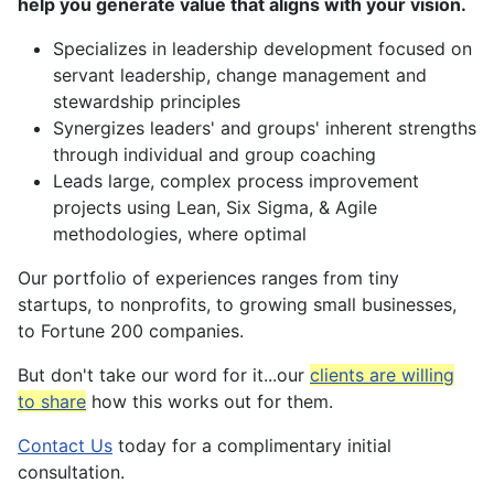
help you generate
value that aligns with your vision.
Specializes in leadership development focused on
servant leadership, change management and
stewardship principles
Synergizes leaders' and groups' inherent strengths
through individual and group coaching
Leads large, complex process improvement
projects using Lean, Six Sigma, & Agile
methodologies, where optimal
Our portfolio of experiences ranges from tiny
startups, to nonprofits, to growing small businesses,
to Fortune 200 companies.
But don't take our word for it...our
clients are willing
to share
how this works out for them.
Contact Us
today for a complimentary initial
consultation.