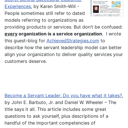
Experiences
, by Karen Smith-Will -
People sometimes still refer to dated
models referring to organizations as
providing products or services. But don’t be confused:
every
organization is a service organization
. I wrote
this guest-blog for
AchievedStrategies.com
to
describe how the servant leadership model can better
align your organization to deliver quality services your
customers deserve.
Become a Servant Leader: Do you have what it takes?
,
by John E. Barbuto, Jr. and Daniel W. Wheeler – The
title says it all. This article includes some great
questions to ask yourself, plus descriptions of a
handful of the important competencies of