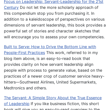
Focus on Leadership: Servant-Leadership for the 21st
Century
Do not let the more scholarly approach of
this compendium stop you from purchasing it. In
addition to a kaleidoscope of perspectives on various
dimensions of servant leadership, this book provides a
powerful set of stories and character sketches that
will encourage you to assess your own competencies.
Built to Serve: How to Drive the Bottom Line with
People-First Practices
This work, referred to in my
blog item above, is an easy-to-read book that
provides clarity on how servant leadership align
people with process to generate value, based on the
practices of a newer crop of customer service heavy-
hitters—Southwest Airlines, United Supermarkets,
Medtronics and others.
The Servant: A Simple Story About the True Essence
of Leadership
If you like business fiction, this short
book will give you an easy-to-read overview to the