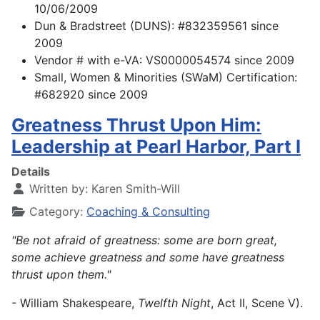
10/06/2009
Dun & Bradstreet (DUNS): #832359561 since
2009
Vendor # with e-VA: VS0000054574 since 2009
Small, Women & Minorities (SWaM) Certification:
#682920 since 2009
Greatness Thrust Upon Him:
Leadership at Pearl Harbor, Part I
Details
Written by:
Karen Smith-Will
Category:
Coaching & Consulting
"Be not afraid of greatness: some are born great,
some achieve greatness and some have greatness
thrust upon them."
- William Shakespeare,
Twelfth Night
, Act II, Scene V).