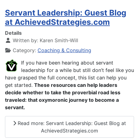
Servant Leadership: Guest Blog
at AchievedStrategies.com
Details
Written by:
Karen Smith-Will
Category:
Coaching & Consulting
If you have been hearing about servant
leadership for a while but still don’t feel like you
have grasped the full concept, this list can help you
get started.
These resources can help leaders
decide whether to take the proverbial road less
traveled: that oxymoronic journey to become a
servant.
Read more: Servant Leadership: Guest Blog at
AchievedStrategies.com