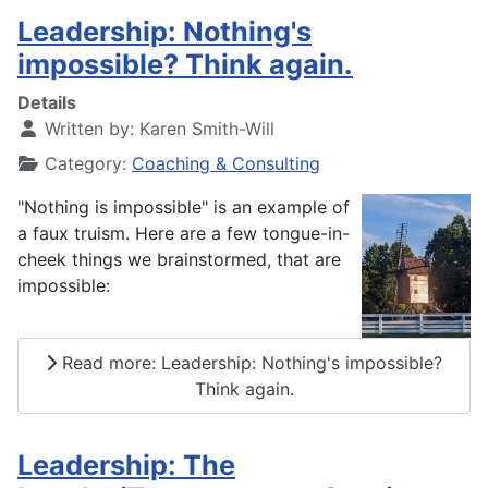
Leadership: Nothing's
impossible? Think again.
Details
Written by:
Karen Smith-Will
Category:
Coaching & Consulting
"Nothing is impossible" is an example of
a faux truism.
Here are a few tongue-in-
cheek things we brainstormed, that are
impossible:
Read more: Leadership: Nothing's impossible?
Think again.
Leadership: The