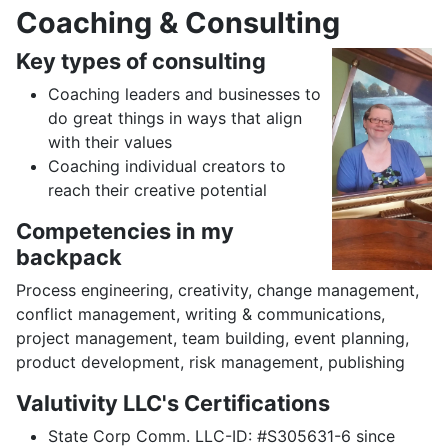
Coaching & Consulting
Key types of consulting
Coaching leaders and businesses to
do great things in ways that align
with their values
Coaching individual creators to
reach their creative potential
Competencies in my
backpack
Process engineering, creativity, change management,
conflict management, writing & communications,
project management, team building, event planning,
product development, risk management, publishing
Valutivity LLC's Certifications
State Corp Comm. LLC-ID: #S305631-6 since