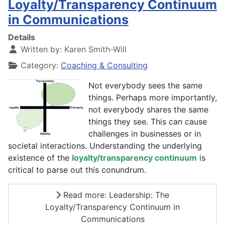
Loyalty/Transparency Continuum
in Communications
Details
Written by:
Karen Smith-Will
Category:
Coaching & Consulting
Not everybody sees the same
things. Perhaps more importantly,
not everybody shares the same
things they see. This can cause
challenges in businesses or in
societal interactions. Understanding the underlying
existence of the
loyalty/transparency continuum
is
critical to parse out this conundrum.
Read more: Leadership: The
Loyalty/Transparency Continuum in
Communications