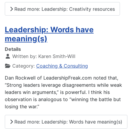
Read more: Leadership: Creativity resources
Leadership: Words have
meaning(s)
Details
Written by:
Karen Smith-Will
Category:
Coaching & Consulting
Dan Rockwell of LeadershipFreak.com noted that,
“Strong leaders leverage disagreements while weak
leaders win arguments,” is powerful. I think his
observation is analogous to “winning the battle but
losing the war.”
Read more: Leadership: Words have meaning(s)