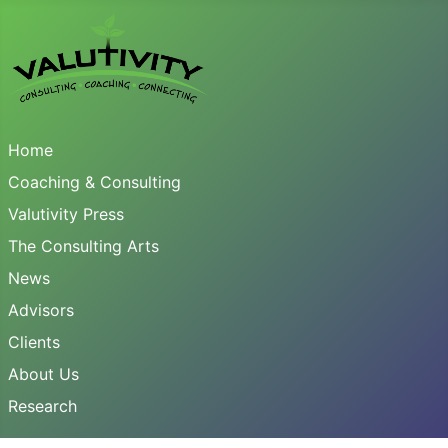
Home
Coaching & Consulting
Valutivity Press
The Consulting Arts
News
Advisors
Clients
About Us
Research