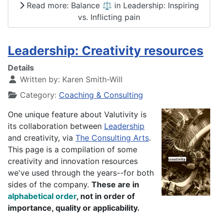
Read more: Balance ⚖️ in Leadership: Inspiring
vs. Inflicting pain
Leadership: Creativity resources
Details
Written by:
Karen Smith-Will
Category:
Coaching & Consulting
One unique feature about Valutivity is
its collaboration between
Leadership
and creativity, via
The Consulting Arts
.
This page is a compilation of some
creativity and innovation resources
we've used through the years--for both
sides of the company.
These are in
alphabetical
order
, not in order of
importance, quality or applicability.