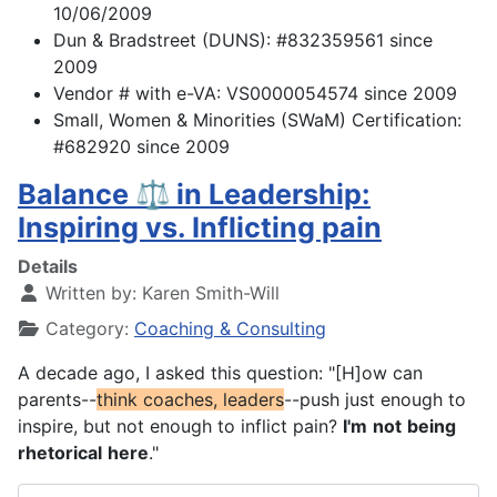
10/06/2009
Dun & Bradstreet (DUNS): #832359561 since
2009
Vendor # with e-VA: VS0000054574 since 2009
Small, Women & Minorities (SWaM) Certification:
#682920 since 2009
Balance ⚖️ in Leadership:
Inspiring vs. Inflicting pain
Details
Written by:
Karen Smith-Will
Category:
Coaching & Consulting
A decade ago, I asked this question: "[H]ow can
parents--
think
coaches, leaders
--push just enough to
inspire, but not enough to inflict pain?
I'm
not
being
rhetorical
here
."