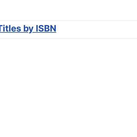
Titles by ISBN