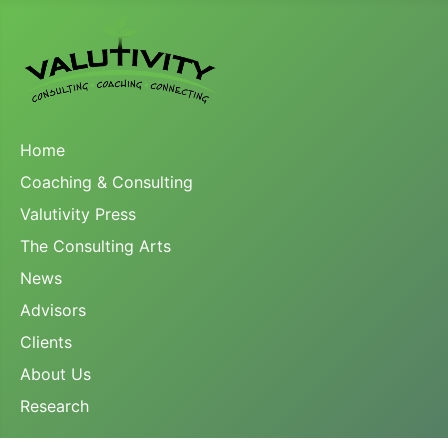
Home
Coaching & Consulting
Valutivity Press
The Consulting Arts
News
Advisors
Clients
About Us
Research