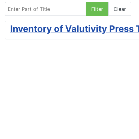
Enter Part of Title
Filter
Clear
Inventory of Valutivity Press 