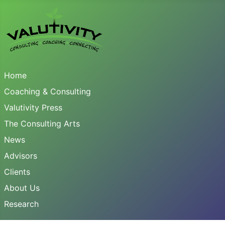
Home
Coaching & Consulting
Valutivity Press
The Consulting Arts
News
Advisors
Clients
About Us
Research