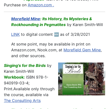
Purchase on
Amazon.com .
Morefield Mine
: Its History, Its Mysteries &
Rockhounding in Pegmatites
by Karen Smith-Will
LINK
to digital content 🆕 as of 3/28/2021
At some point, may be available in print on
Amazon.com, Nook.com, at
Morefield Gem Mine
,
and other sources.
Singing's for the Birds
by
Karen Smith-Will
Workbook:
ISBN 978-1-
940919-03-4;
Print.
Available only through
the course, available via
The Consulting Arts