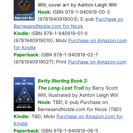
Will; cover art by Ashton Leigh Will
Nook:
ISBN 978-1-940919-00-3
(9781940919003); E-pub
Purchase on
BarnesandNoble.com for Nook
Kindle:
ISBN 978-1-940919-01-0
(9781940919010); Mobi
Purchase on Amazon.com
for Kindle
Paperback:
ISBN 978-1-940919-02-7
(9781940919027); Print
Purchase on Amazon.com
Betty Sterling Book 2:
The Long-Lost Troll
by Barry Scott
Will; illustrated by Ashton Leigh Will
Nook:
TBD; E-pub Purchase on
BarnesandNoble.com for Nook (TBD)
Kindle:
TBD; Mobi
Purchase on Amazon.com for
Kindle
Paperback:
ISBN 978-1-940919-06-5