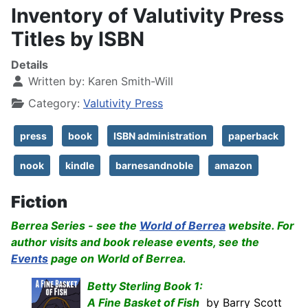
Inventory of Valutivity Press
Titles by ISBN
Details
Written by:
Karen Smith-Will
Category:
Valutivity Press
press
book
ISBN administration
paperback
nook
kindle
barnesandnoble
amazon
Fiction
Berrea Series - see the
World of Berrea
website. For
author visits and book release events, see the
Events
page on World of Berrea.
Betty Sterling Book 1:
A Fine Basket of Fish
by Barry Scott