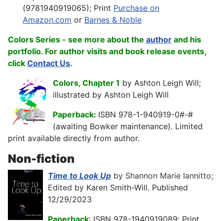
(9781940919065); Print
Purchase on
Amazon.com
or
Barnes & Noble
Colors Series - see more about the
author
and his
portfolio. For
author visits and book release events,
click
Contact Us
.
Colors, Chapter 1
by Ashton Leigh Will;
illustrated by Ashton Leigh Will
Paperback:
ISBN 978-1-940919-0#-#
(awaiting Bowker maintenance). Limited
print available directly from author.
Non-fiction
Time to Look Up
by Shannon Marie Iannitto;
Edited
by Karen Smith-Will. Published
12/29/2023
Paperback
: ISBN 978-1940919089; Print