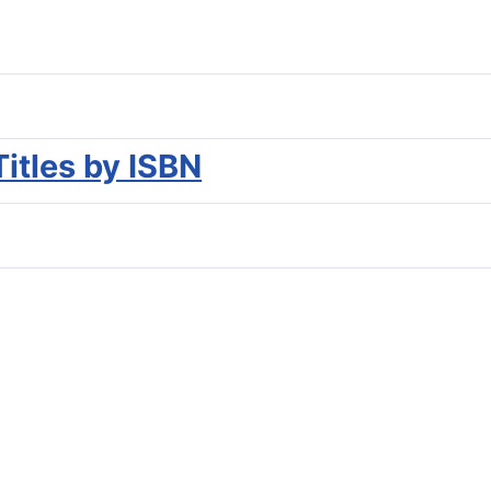
Titles by ISBN