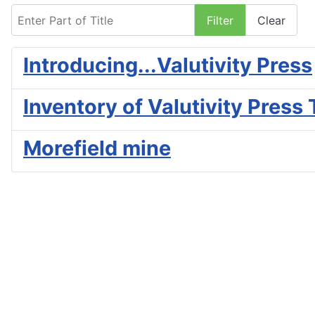
Enter Part of Title
Filter
Clear
Introducing...Valutivity Press
Inventory of Valutivity Press 
Morefield mine