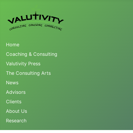
Home
Coaching & Consulting
Valutivity Press
The Consulting Arts
News
Advisors
Clients
About Us
Research