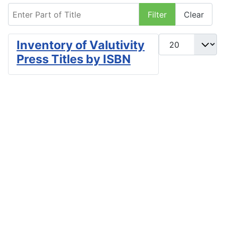
Enter Part of Title
Filter
Clear
Display #
Inventory of Valutivity
Press Titles by ISBN