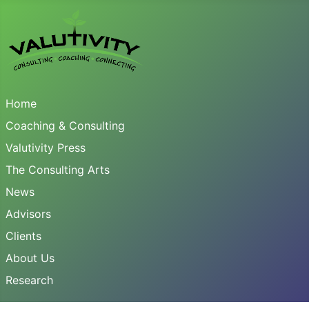
Home
Coaching & Consulting
Valutivity Press
The Consulting Arts
News
Advisors
Clients
About Us
Research