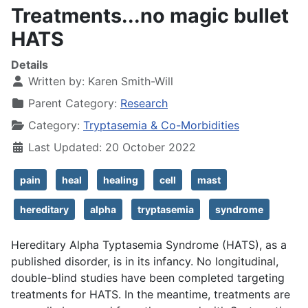
Treatments...no magic bullet
HATS
Details
Written by:
Karen Smith-Will
Parent Category:
Research
Category:
Tryptasemia & Co-Morbidities
Last Updated: 20 October 2022
pain
heal
healing
cell
mast
hereditary
alpha
tryptasemia
syndrome
Hereditary Alpha Typtasemia Syndrome (HATS), as a
published disorder, is in its infancy. No longitudinal,
double-blind studies have been completed targeting
treatments for HATS. In the meantime, treatments are