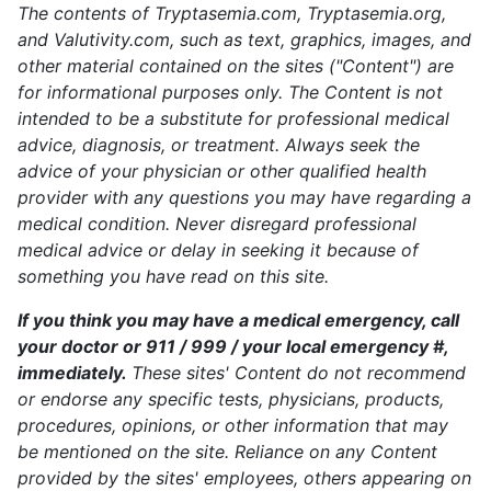
The contents of Tryptasemia.com, Tryptasemia.org,
and Valutivity.com, such as text, graphics, images, and
other material contained on the sites ("Content") are
for informational purposes only. The Content is not
intended to be a substitute for professional medical
advice, diagnosis, or treatment. Always seek the
advice of your physician or other qualified health
provider with any questions you may have regarding a
medical condition. Never disregard professional
medical advice or delay in seeking it because of
something you have read on this site.
If you think you may have a medical emergency, call
your doctor or 911 / 999 / your local emergency #,
immediately.
These sites' Content do not recommend
or endorse any specific tests, physicians, products,
procedures, opinions, or other information that may
be mentioned on the site. Reliance on any Content
provided by the sites' employees, others appearing on