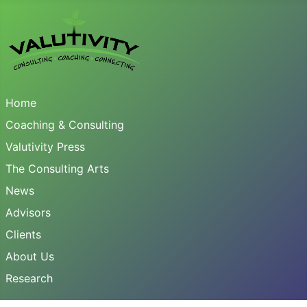
Home
Coaching & Consulting
Valutivity Press
The Consulting Arts
News
Advisors
Clients
About Us
Research