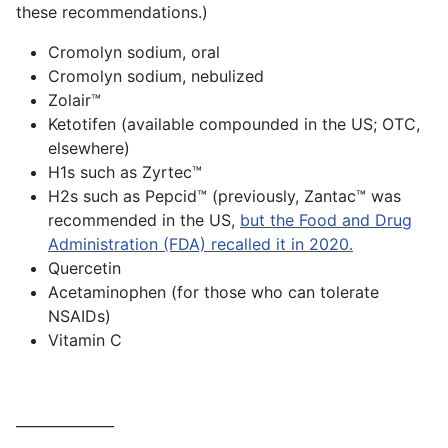
these recommendations.)
Cromolyn sodium, oral
Cromolyn sodium, nebulized
Zolair™️
Ketotifen (available compounded in the US; OTC,
elsewhere)
H1s such as Zyrtec™️
H2s such as Pepcid™️ (previously, Zantac™️ was
recommended in the US,
but the Food and Drug
Administration (FDA) recalled it in 2020.
Quercetin
Acetaminophen (for those who can tolerate
NSAIDs)
Vitamin C
______________