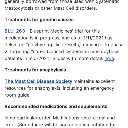
generally borrowed from those used with Systematic
Mastocytosis or other Mast Cell disorders.
Treatments for genetic causes
BLU-263
-
Blueprint Medicines' trial for this
medication is in progress, and as of 1/11/2021 has
delivered "positive top-line results," moving it to phase
2, targeting "non-advanced systematic mastocytosis
patients in mid-2021." Slides with more detail:
here
.
Treatments for anaphylaxis
The Mast Cell Disease Society
maintains excellent
resources for anaphylaxis, including an emergency
room guide.
Recommended medications and supplements
In no particular order. Medications require trial and
error. (Soon there will be source documentation for