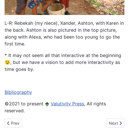
L-R: Rebekah (my niece), Xander, Ashton, with Karen in
the back. Ashton is also pictured in the top picture,
along with Alexa, who had been too young to go the
first time.
* It may not seem all that interactive at the beginning
😉, but we have a vision to add more interactivity as
time goes by.
Bibliography
©️2021 to present
Valutivity Press.
All rights
reserved.
Previous article: Morefield mine Elements
Next artic
Prev
Next