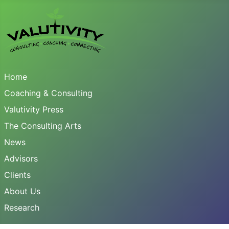
Home
Coaching & Consulting
Valutivity Press
The Consulting Arts
News
Advisors
Clients
About Us
Research