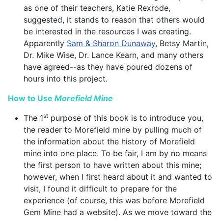
as one of their teachers, Katie Rexrode,
suggested, it stands to reason that others would
be interested in the resources I was creating.
Apparently
Sam & Sharon Dunaway
, Betsy Martin,
Dr. Mike Wise, Dr. Lance Kearn, and many others
have agreed--as they have poured dozens of
hours into this project.
How to Use
Morefield Mine
st
The 1
purpose of this book is to introduce you,
the reader to Morefield mine by pulling much of
the information about the history of Morefield
mine into one place. To be fair, I am by no means
the first person to have written about this mine;
however, when I first heard about it and wanted to
visit, I found it difficult to prepare for the
experience (of course, this was before Morefield
Gem Mine had a website). As we move toward the