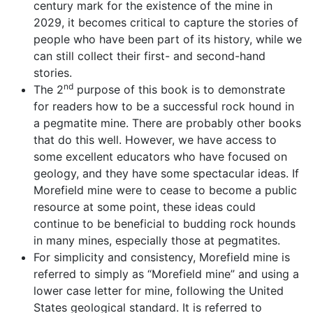
century mark for the existence of the mine in
2029, it becomes critical to capture the stories of
people who have been part of its history, while we
can still collect their first- and second-hand
stories.
nd
The 2
purpose of this book is to demonstrate
for readers how to be a successful rock hound in
a pegmatite mine. There are probably other books
that do this well. However, we have access to
some excellent educators who have focused on
geology, and they have some spectacular ideas. If
Morefield mine were to cease to become a public
resource at some point, these ideas could
continue to be beneficial to budding rock hounds
in many mines, especially those at pegmatites.
For simplicity and consistency, Morefield mine is
referred to simply as “Morefield mine” and using a
lower case letter for mine, following the United
States geological standard. It is referred to