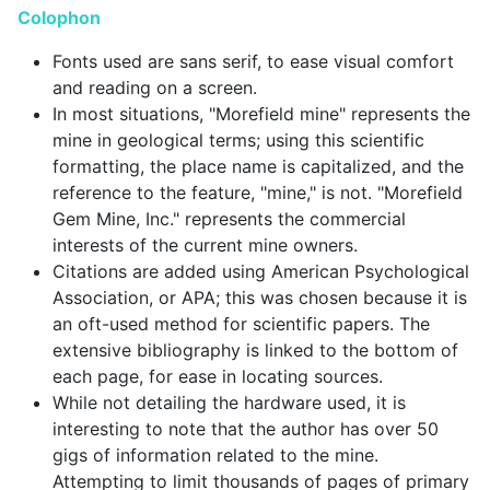
Colophon
Fonts used are sans serif, to ease visual comfort
and reading on a screen.
In most situations, "Morefield mine" represents the
mine in geological terms; using this scientific
formatting, the place name is capitalized, and the
reference to the feature, "mine," is not. "Morefield
Gem Mine, Inc." represents the commercial
interests of the current mine owners.
Citations are added using American Psychological
Association, or APA; this was chosen because it is
an oft-used method for scientific papers. The
extensive bibliography is linked to the bottom of
each page, for ease in locating sources.
While not detailing the hardware used, it is
interesting to note that the author has over 50
gigs of information related to the mine.
Attempting to limit thousands of pages of primary