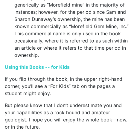
generically as “Morefield mine” in the majority of
instances; however, for the period since Sam and
Sharon Dunaway’s ownership, the mine has been
known commercially as “Morefield Gem Mine, Inc.”
This commercial name is only used in the book
occasionally, where it is referred to as such within
an article or where it refers to that time period in
ownership.
Using this Books -- for Kids
If you flip through the book, in the upper right-hand
corner, you’ll see a “For Kids” tab on the pages a
student might enjoy.
But please know that I don’t underestimate you and
your capabilities as a rock hound and amateur
geologist. I hope you will enjoy the whole book—now,
or in the future.