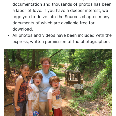
documentation and thousands of photos has been
a labor of love. If you have a deeper interest, we
urge you to delve into the Sources chapter, many
documents of which are available free for
download.
All photos and videos have been included with the
express, written permission of the photographers.