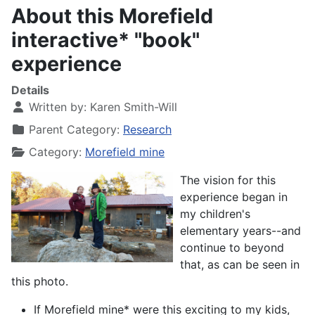
About this Morefield
interactive* "book"
experience
Details
Written by:
Karen Smith-Will
Parent Category:
Research
Category:
Morefield mine
The vision for this
experience began in
my children's
elementary years--and
continue to beyond
that, as can be seen in
this photo.
If Morefield mine* were this exciting to my kids,