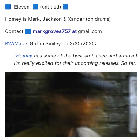
🟦 Eleven 🟦 (untitled) 🟦
Homey is Mark, Jackson & Xander (on drums)
Contact 🟦
markgroves757 at
gmail.com
RVAMag's
Griffin Smiley on 3/25/2025:
"
Homey
has some of the best ambiance and atmosphere
I’m really excited for their upcoming releases. So fa