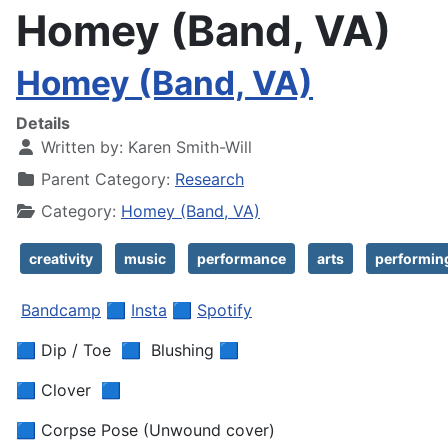
Homey (Band, VA)
Homey (Band, VA)
Details
Written by:
Karen Smith-Will
Parent Category:
Research
Category:
Homey (Band, VA)
creativity
music
performance
arts
performin
Bandcamp
🟦
Insta
🟦
Spotify
🟦 Dip / Toe 🟦 Blushing 🟦
🟦 Clover 🟦
🟦 Corpse Pose (Unwound cover)