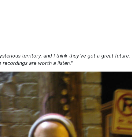
rious territory, and I think they’ve got a great future.
 recordings are worth a listen."