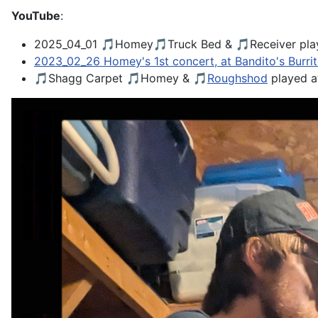
YouTube
:
2025_04_01 🎵Homey🎵Truck Bed & 🎵Receiver pla
2023_02_26 Homey's 1st concert, at Bandito's Burri
🎵Shagg Carpet 🎵Homey & 🎵
Roughshod
played 