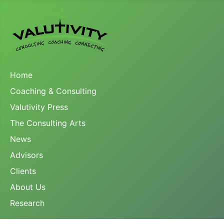
Home
Coaching & Consulting
Valutivity Press
The Consulting Arts
News
Advisors
Clients
About Us
Research