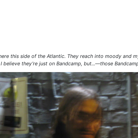
 this side of the Atlantic. They reach into moody and myste
r, I believe they’re just on Bandcamp, but...—those Bandcamp