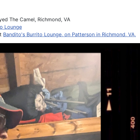
yed The Camel, Richmond, VA
to Lounge
at
Bandito's Burrito Lounge, on Patterson in Richmond, VA,